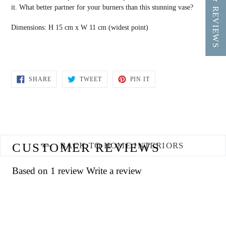
★ REVIEWS
it. What better partner for your burners than this stunning vase?
Dimensions:
H 15 cm x W 11 cm (widest point)
SHARE
TWEET
PIN
SHARE
TWEET
PIN IT
ON
ON
ON
FACEBOOK
TWITTER
PINTEREST
CUSTOMER REVIEWS
BACK TO HOME INTERIORS
Based on 1 review
Write a review