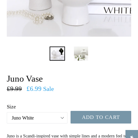
Juno Vase
Regular
£9.99
£6.99
Sale
price
Size
ADD TO CART
Juno is a Scandi-inspired vase with simple lines and a modern feel to