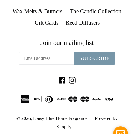
Wax Melts & Burners
The Candle Collection
Gift Cards
Reed Diffusers
Join our mailing list
SUBSCRIBE
Facebook
Instagram
© 2026,
Daisy Blue Home Fragrance
Powered by
Shopify