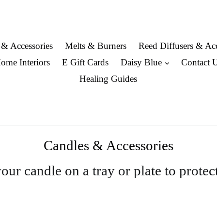
 & Accessories
Melts & Burners
Reed Diffusers & Acc
expand
ome Interiors
E Gift Cards
Daisy Blue
Contact 
Healing Guides
Candles & Accessories
ur candle on a tray or plate to protec