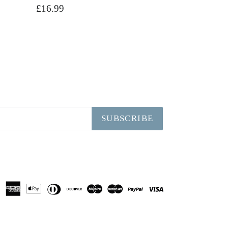
Regular
£16.99
price
SUBSCRIBE