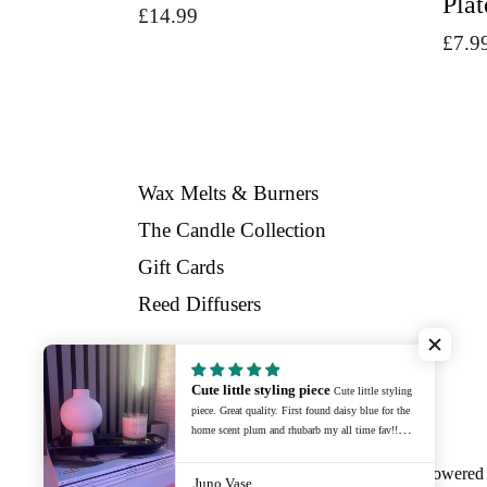
Plat
Regular
£14.99
£7.9
price
Wax Melts & Burners
The Candle Collection
Gift Cards
Reed Diffusers
Cute little styling piece
Cute little styling
Facebook
Instagram
piece. Great quality. First found daisy blue for the
home scent plum and rhubarb my all time fav!!
Recently bought a new home and bought some
home styling items. Adorable, well packaged and
© 2026,
Daisy Blue Home Fragrance
Powered 
Juno Vase