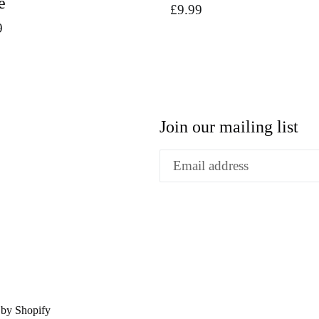
e
Regular
£9.99
9
price
Join our mailing list
by Shopify