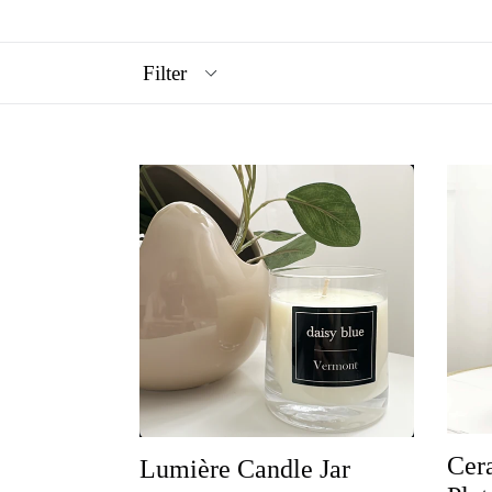
Filter
Cer
Lumière Candle Jar