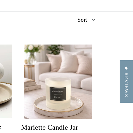
★ REVIEWS
e
Mariette Candle Jar