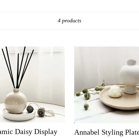
Sort
4 products
amic Daisy Display
Annabel Styling Plat